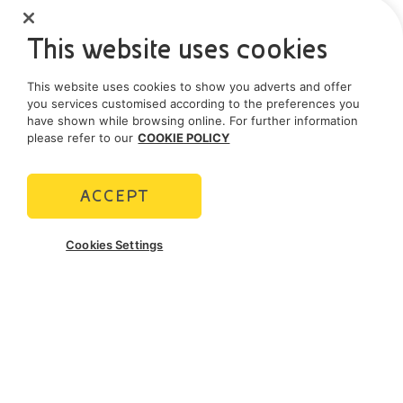
This website uses cookies
This website uses cookies to show you adverts and offer
you services customised according to the preferences you
have shown while browsing online. For further information
please refer to our
COOKIE POLICY
ACCEPT
Cookies Settings