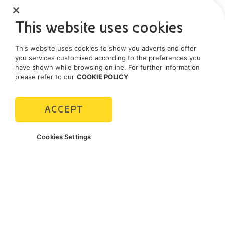
This website uses cookies
This website uses cookies to show you adverts and offer
you services customised according to the preferences you
have shown while browsing online. For further information
please refer to our
COOKIE POLICY
ACCEPT
Cookies Settings