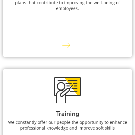
plans that contribute to improving the well-being of
employees.
Training
We constantly offer our people the opportunity to enhance
professional knowledge and improve soft skills