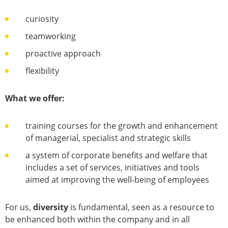
curiosity
teamworking
proactive approach
flexibility
What we offer:
training courses for the growth and enhancement
of managerial, specialist and strategic skills
a system of corporate benefits and welfare that
includes a set of services, initiatives and tools
aimed at improving the well-being of employees
For us,
diversity
is fundamental, seen as a resource to
be enhanced both within the company and in all