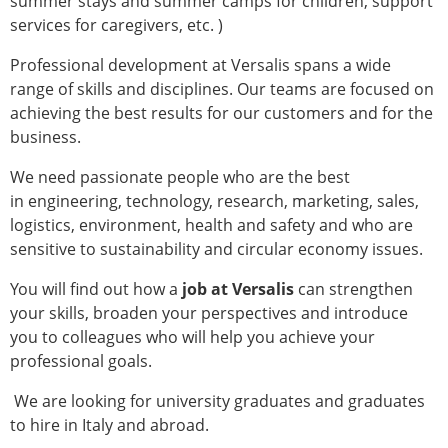
summer stays and summer camps for children, support
services for caregivers, etc. )
Professional development at Versalis spans a wide
range of skills and disciplines. Our teams are focused on
achieving the best results for our customers and for the
business.
We need passionate people who are the best
in engineering, technology, research, marketing, sales,
logistics, environment, health and safety and who are
sensitive to sustainability and circular economy issues.
You will find out how a
job at Versalis
can strengthen
your skills, broaden your perspectives and introduce
you to colleagues who will help you achieve your
professional goals.
We are looking for university graduates and graduates
to hire in Italy and abroad.