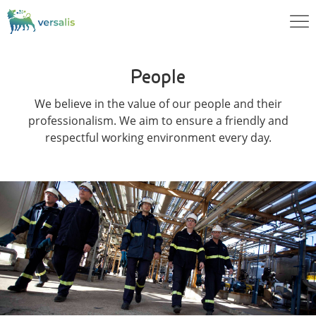
People
We believe in the value of our people and their
professionalism. We aim to ensure a friendly and
respectful working environment every day.