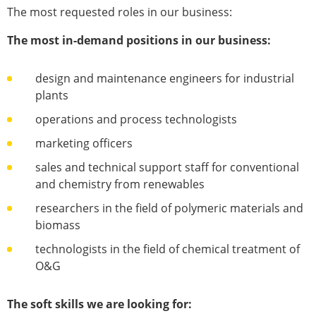
The most requested roles in our business:
The most in-demand positions in our business:
design and maintenance engineers for industrial
plants
operations and process technologists
marketing officers
sales and technical support staff for conventional
and chemistry from renewables
researchers in the field of polymeric materials and
biomass
technologists in the field of chemical treatment of
O&G
The soft skills we are looking for: