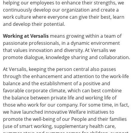
helping our employees to enhance their strengths, we
continuously develop our organization and create a
work culture where everyone can give their best, learn
and develop their potential.
Working at Versalis
means growing within a team of
passionate professionals, in a dynamic environment
that values innovation and diversity. At Versalis we
promote dialogue, knowledge sharing and collaboration.
At Versalis, keeping the person central also passes
through the enhancement and attention to the work-life
balance and the establishment of a positive and
favorable corporate climate, which can best combine
the balance between private life and working life of
those who work for our company. For some time, in fact,
we have launched innovative Welfare initiatives to
promote the well-being of our People and their families
(use of smart working, supplementary health care,