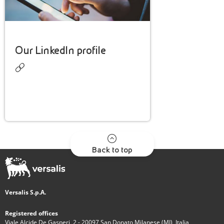
Our LinkedIn profile
Back to top
Versalis S.p.A.
Registered offices
Viale Alcide De Gasperi, 2 - 20097 San Donato Milanese (MI), Italia