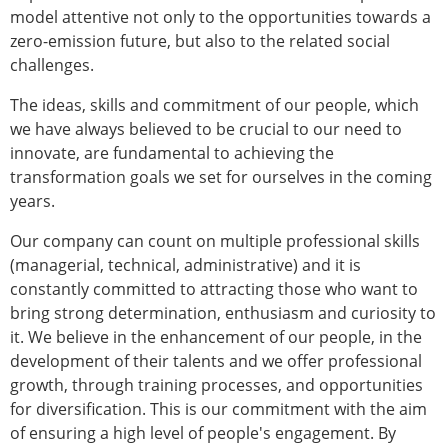
model attentive not only to the opportunities towards a
zero-emission future, but also to the related social
challenges.
The ideas, skills and commitment of our people, which
we have always believed to be crucial to our need to
innovate, are fundamental to achieving the
transformation goals we set for ourselves in the coming
years.
Our company can count on multiple professional skills
(managerial, technical, administrative) and it is
constantly committed to attracting those who want to
bring strong determination, enthusiasm and curiosity to
it. We believe in the enhancement of our people, in the
development of their talents and we offer professional
growth, through training processes, and opportunities
for diversification. This is our commitment with the aim
of ensuring a high level of people's engagement. By