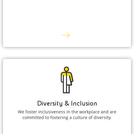
Diversity & Inclusion
We foster inclusiveness in the workplace and are
committed to fostering a culture of diversity.