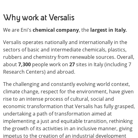
Why work at Versalis
We are Eni's
chemical company
, the
largest in Italy.
Versalis operates nationally and internationally in the
sectors of basic and intermediate chemicals, plastics,
rubbers and chemistry from renewable sources. Overall,
about
7,300
people work on
27
sites in Italy (including 7
Research Centers) and abroad.
The challenging and constantly evolving world context,
climate change, respect for the environment, have given
rise to an intense process of cultural, social and
economic transformation that Versalis has fully grasped,
undertaking a path of transformation aimed at
implementing a just and equitable transition, rethinking
the growth of its activities in an inclusive manner, giving
impetus to the creation of an industrial development