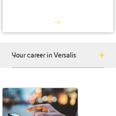
Your career in Versalis
We need passionate people who are the best in
engineering, technology, research, marketing, sales,
logistics, environment, health and safety and who are
sensitive to sustainability and circular economy issues.
DISCOVER MORE