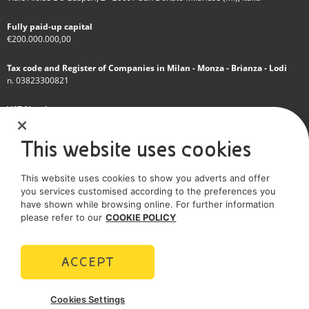
Fully paid-up capital
€200.000.000,00
Tax code and Register of Companies in Milan - Monza - Brianza - Lodi
n. 03823300821
VAT Number
IT 01768800748 - R.E.A. Milano n.1351279
This website uses cookies
A subsidiary of Eni S.p.A
This website uses cookies to show you adverts and offer
Sole shareholder company
you services customised according to the preferences you
have shown while browsing online. For further information
SOCIAL MEDIA
please refer to our
COOKIE POLICY
ACCEPT
POLICIES
Cookies Settings
Terms and Conditions
Privacy policy