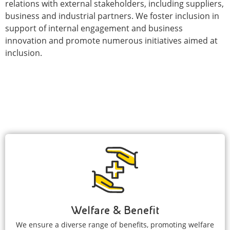
relations with external stakeholders, including suppliers,
business and industrial partners. We foster inclusion in
support of internal engagement and business
innovation and promote numerous initiatives aimed at
inclusion.
Welfare & Benefit
We ensure a diverse range of benefits, promoting welfare