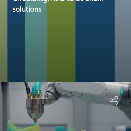
solutions