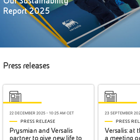
Our Sustainability
Report 2025
Press releases
22 DECEMBER 2025 - 10:25 AM CET
23 SEPTEMBER 202
PRESS RELEASE
PRESS REL
Prysmian and Versalis
Versalis: at
partner to give new life to
a meeting o