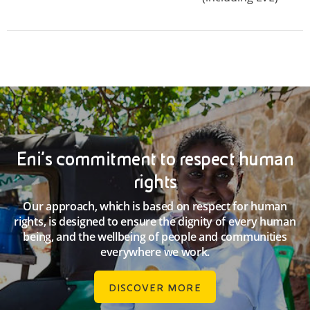
Eni’s commitment to respect human
rights
Our approach, which is based on respect for human
rights, is designed to ensure the dignity of every human
being, and the wellbeing of people and communities
everywhere we work.
DISCOVER MORE