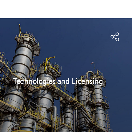
Technologies and Licensing