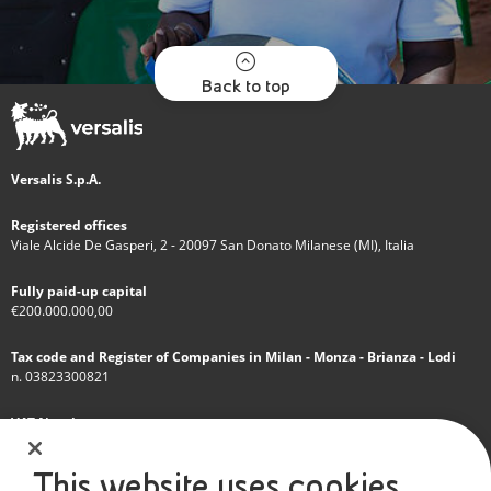
Back to top
Versalis S.p.A.
Registered offices
Viale Alcide De Gasperi, 2 - 20097 San Donato Milanese (MI), Italia
Fully paid-up capital
€200.000.000,00
Tax code and Register of Companies in Milan - Monza - Brianza - Lodi
n. 03823300821
VAT Number
IT 01768800748 - R.E.A. Milano n.1351279
This website uses cookies
A subsidiary of Eni S.p.A