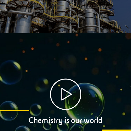
Chemistry is our world