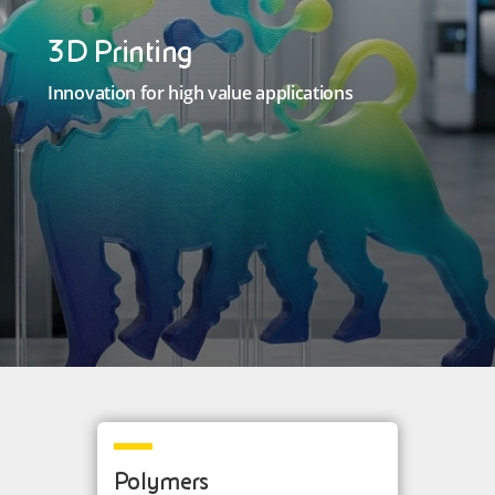
3D Printing
Innovation for high value applications
Polymers