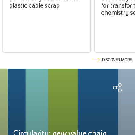
plastic cable scrap
for transfor
chemistry s
DISCOVER MORE
Circularity: new value chain