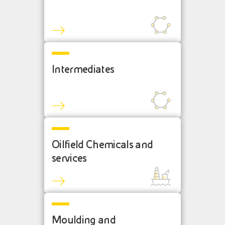
Intermediates
Oilfield Chemicals and
services
Moulding and