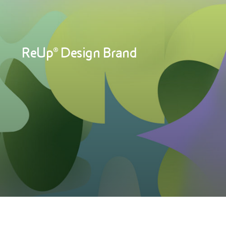
ReUp® Design Brand