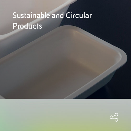
Sustainable and Circular
Products