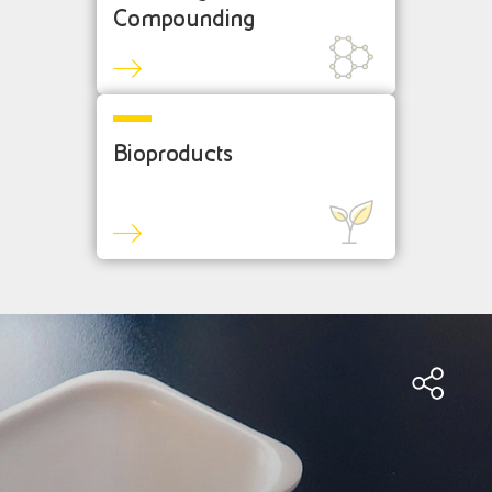
Compounding
Bioproducts