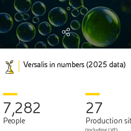
Versalis in numbers (2025 data)
7,282
27
People
Production si
(including LVE)