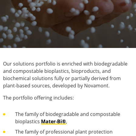
Our solutions portfolio is enriched with biodegradable
and compostable bioplastics, bioproducts, and
biochemical solutions fully or partially derived from
plant-based sources, developed by Novamont.
The portfolio offering includes:
The family of biodegradable and compostable
bioplastics
Mater-Bi®
,
The family of professional plant protection