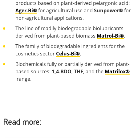
products based on plant-derived pelargonic acid:
Ager-Bi®
for agricultural use and
Sunpower®
for
non-agricultural applications,
The line of readily biodegradable biolubricants
derived from plant-based biomass
Matrol-Bi®
,
The family of biodegradable ingredients for the
cosmetics sector
Celus-Bi®
,
Biochemicals fully or partially derived from plant-
based sources:
1,4-BDO
,
THF
, and the
Matrilox®
range.
Read more: