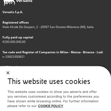
Versalis S.p.A.
Registered offices
Viale Alcide De Gasperi, 2 - 20097 San Donato Milanese (MI), Italia
Fully paid-up capital
€200.000.000,00
Tax code and Register of Companies in Milan - Monza - Brianza - Lodi
n. 03823300821
VAT Number
IT 01768800748 - R.E.A. Milano n.1351279
This website uses cookies
A subsidiary of Eni S.p.A
This website uses cookies to show you adverts and offer
Sole shareholder company
you services customised according to the preferences you
have shown while browsing online. For further information
SOCIAL MEDIA
please refer to our
COOKIE POLICY