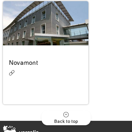
Novamont
Back to top