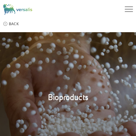
BACK
Bioproducts