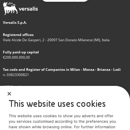
Versalis S.p.A.
Registered offices
Viale Alcide De Gasperi, 2 - 20097 San Donato Milanese (MI), Italia
Fully paid-up capital
€200.000.000,00
Tax code and Register of Companies in Milan - Monza - Brianza - Lodi
n. 03823300821
VAT Number
IT 01768800748 - R.E.A. Milano n.1351279
This website uses cookies
A subsidiary of Eni S.p.A
This website uses cookies to show you adverts and offer
Sole shareholder company
you services customised according to the preferences you
have shown while browsing online. For further information
SOCIAL MEDIA