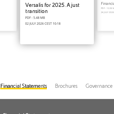
ReUp® Brochure
ReUp® Catalogue
Financi
Versalis for 2025. A just
PDF - 4.00 MB
PDF - 4.05 MB
PDF - 12.06 
24 MARCH 2026 CET 02:28
14 APRIL 2025 CEST 12:41
transition
24 JULY 2026
PDF - 5.48 MB
02 JULY 2026 CEST 10:18
Financial Statements
Brochures
Governance