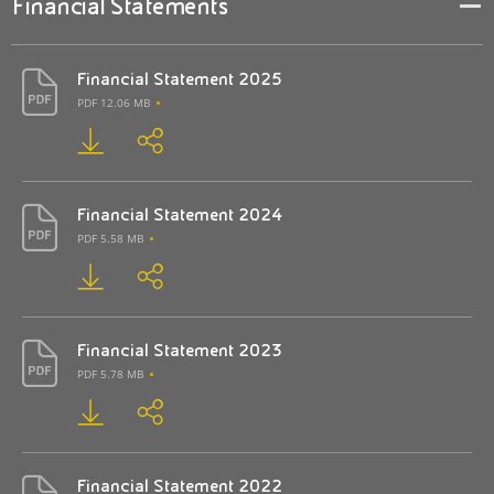
Financial Statements
Financial Statement 2025
PDF 12.06 MB
Financial Statement 2024
PDF 5.58 MB
Financial Statement 2023
PDF 5.78 MB
Financial Statement 2022