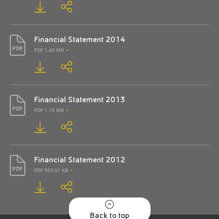
Financial Statement 2014
PDF 1.40 MB
Financial Statement 2013
PDF 1.10 MB
Financial Statement 2012
PDF 953.01 KB
Back to top