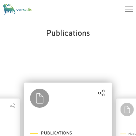
Publications
PUBLICATIONS
PUBL
PUBLICATIONS
PUBLICATIONS