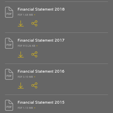
Financial Statement 2018
PDF 1.68 MB
Financial Statement 2017
PDF 913.26 KB
Financial Statement 2016
PDF 3.10 MB
Financial Statement 2015
PDF 1.13 MB