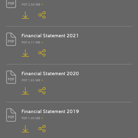
PDF 2.94 MB
Financial Statement 2021
PDF 4.11 MB
Financial Statement 2020
PDF 1.65 MB
Financial Statement 2019
PDF 1.49 MB