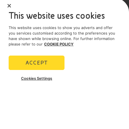
Sole shareholder company
This website uses cookies
SOCIAL MEDIA
This website uses cookies to show you adverts and offer
you services customised according to the preferences you
have shown while browsing online. For further information
please refer to our
COOKIE POLICY
POLICIES
Terms and Conditions
Privacy policy
ACCEPT
Cookie policy
Cookies Settings