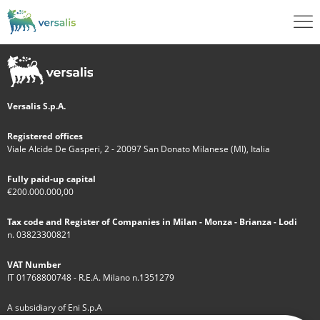
Versalis S.p.A.
Registered offices
Viale Alcide De Gasperi, 2 - 20097 San Donato Milanese (MI), Italia
Fully paid-up capital
€200.000.000,00
Tax code and Register of Companies in Milan - Monza - Brianza - Lodi
n. 03823300821
VAT Number
IT 01768800748 - R.E.A. Milano n.1351279
A subsidiary of Eni S.p.A