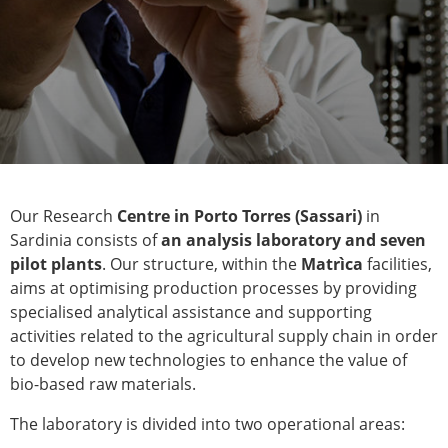
Our Research
Centre in Porto Torres (Sassari)
in
Sardinia consists of
an analysis laboratory and seven
pilot plants
. Our structure, within the
Matrìca
facilities,
aims at optimising production processes by providing
specialised analytical assistance and supporting
activities related to the agricultural supply chain in order
to develop new technologies to enhance the value of
bio-based raw materials.
The laboratory is divided into two operational areas: