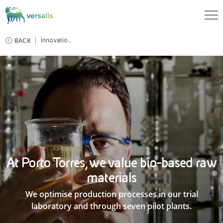
BACK
Innovatio...
At Porto Torres, we value bio-based raw
materials
We optimise production processes in our trial
laboratory and through seven pilot plants.