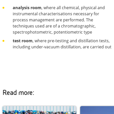
analysis room
, where all chemical, physical and
instrumental characterisations necessary for
process management are performed. The
techniques used are of a chromatographic,
spectrophotometric, potentiometric type
test room
, where pre-testing and distillation tests,
including under-vacuum distillation, are carried out
Read more: