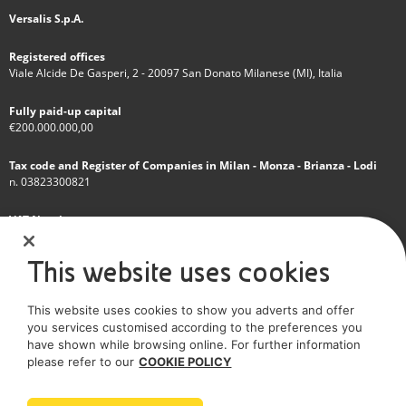
Versalis S.p.A.
Registered offices
Viale Alcide De Gasperi, 2 - 20097 San Donato Milanese (MI), Italia
Fully paid-up capital
€200.000.000,00
Tax code and Register of Companies in Milan - Monza - Brianza - Lodi
n. 03823300821
VAT Number
IT 01768800748 - R.E.A. Milano n.1351279
This website uses cookies
A subsidiary of Eni S.p.A
This website uses cookies to show you adverts and offer
Sole shareholder company
you services customised according to the preferences you
have shown while browsing online. For further information
SOCIAL MEDIA
please refer to our
COOKIE POLICY