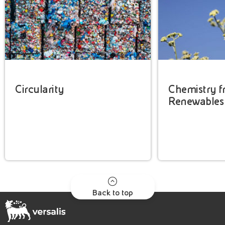
Circularity
Chemistry 
Renewables
Back to top