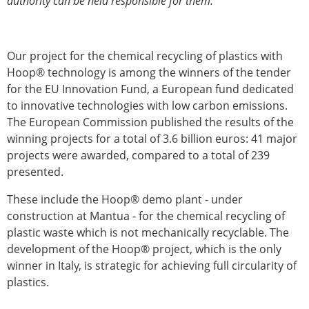
authority can be held responsible for them.
Our project for the chemical recycling of plastics with
Hoop® technology is among the winners of the tender
for the EU Innovation Fund, a European fund dedicated
to innovative technologies with low carbon emissions.
The European Commission published the results of the
winning projects for a total of 3.6 billion euros: 41 major
projects were awarded, compared to a total of 239
presented.
These include the Hoop® demo plant - under
construction at Mantua - for the chemical recycling of
plastic waste which is not mechanically recyclable. The
development of the Hoop® project, which is the only
winner in Italy, is strategic for achieving full circularity of
plastics.