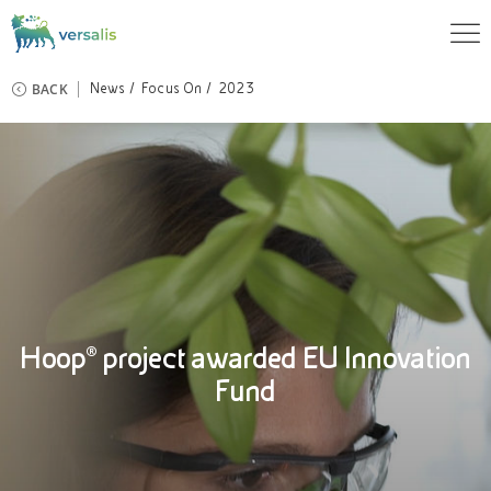
BACK
News
Focus On
2023
Hoop® project awarded EU Innovation
Fund