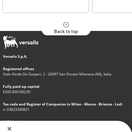
Back to top
Versalis S.p.A.
Registered offices
Viale Alcide De Gasperi, 2 - 20097 San Donato Milanese (MI), Italia
Fully paid-up capital
€200.000.000,00
Tax code and Register of Companies in Milan - Monza - Brianza - Lodi
n. 03823300821
VAT Number
IT 01768800748 - R.E.A. Milano n.1351279