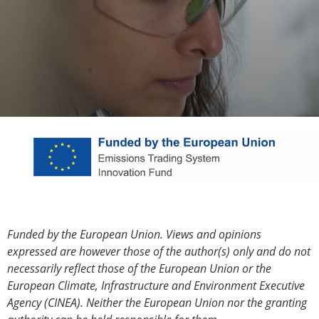
Funded by the European Union. Views and opinions
expressed are however those of the author(s) only and do not
necessarily reflect those of the European Union or the
European Climate, Infrastructure and Environment Executive
Agency (CINEA). Neither the European Union nor the granting