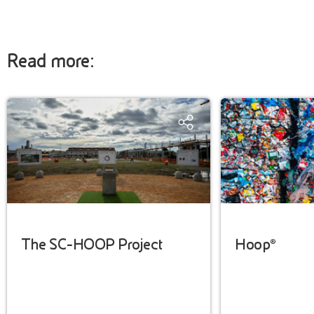
Read more:
The SC-HOOP Project
Hoop®