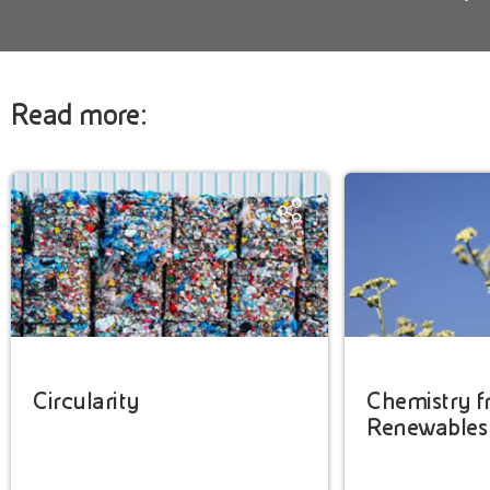
Read more:
Circularity
Chemistry 
Renewables