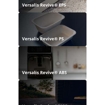
Versalis Revive® EPS
Versalis Revive® PS
Versalis Revive® ABS