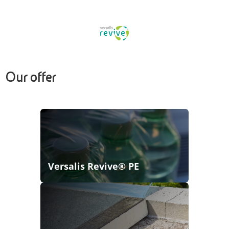
Our offer
Versalis Revive® PE