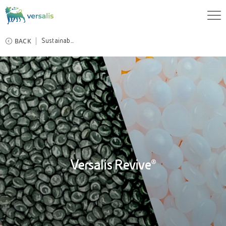
BACK
Sustainab...
Versalis Revive®