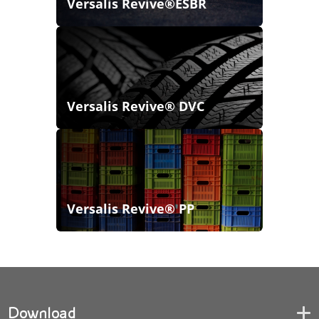
Versalis Revive®ESBR
Versalis Revive® DVC
Versalis Revive® PP
Download