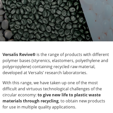
Versalis Revive®
is the range of products with different
polymer bases (styrenics, elastomers, polyethylene and
polypropylene) containing recycled raw material,
developed at Versalis’ research laboratories.
With this range, we have taken up one of the most
difficult and virtuous technological challenges of the
circular economy:
to give new life to plastic waste
materials through recycling
, to obtain new products
for use in multiple quality applications.