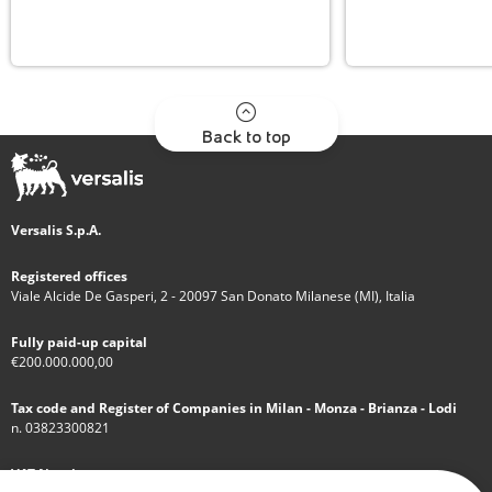
Back to top
Versalis S.p.A.
Registered offices
Viale Alcide De Gasperi, 2 - 20097 San Donato Milanese (MI), Italia
Fully paid-up capital
€200.000.000,00
Tax code and Register of Companies in Milan - Monza - Brianza - Lodi
n. 03823300821
VAT Number