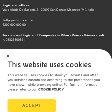
Registered offices
Viale Alcide De Gasperi, 2 - 20097 San Donato Milanese (MI), Italia
Fully paid-up capital
€200.000.000,00
Tax code and Register of Companies in Milan - Monza - Brianza - Lodi
n. 03823300821
VAT Number
IT 01768800748 - R.E.A. Milano n.1351279
This website uses cookies
A subsidiary of Eni S.p.A
This website uses cookies to show you adverts and offer
Sole shareholder company
you services customised according to the preferences you
have shown while browsing online. For further information
SOCIAL MEDIA
please refer to our
COOKIE POLICY
ACCEPT
POLICIES