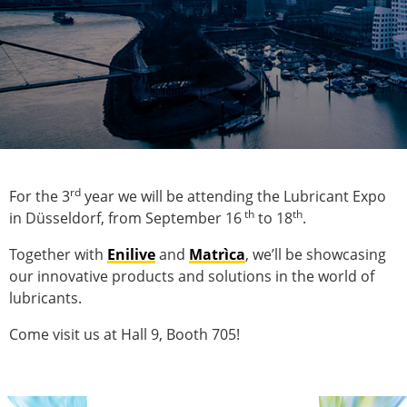
rd
For the 3
year we will be attending the Lubricant Expo
th
th
in Düsseldorf, from September 16
to 18
.
Together with
Enilive
and
Matrìca
, we’ll be showcasing
our innovative products and solutions in the world of
lubricants.
Come visit us at Hall 9, Booth 705!