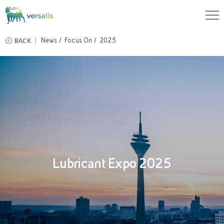
BACK
News
Focus On
2025
Lubricant Expo 2025