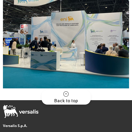
Back to top
Versalis S.p.A.