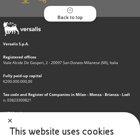
Back to top
Versalis S.p.A.
Registered offices
Viale Alcide De Gasperi, 2 - 20097 San Donato Milanese (MI), Italia
Fully paid-up capital
€200.000.000,00
Tax code and Register of Companies in Milan - Monza - Brianza - Lodi
n. 03823300821
VAT Number
IT 01768800748 - R.E.A. Milano n.1351279
This website uses cookies
A subsidiary of Eni S.p.A