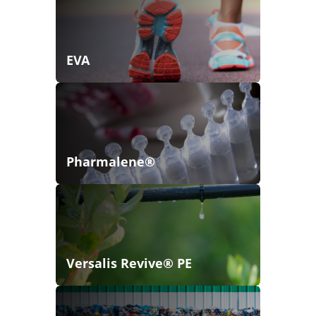
EVA
Pharmalene®
Versalis Revive® PE