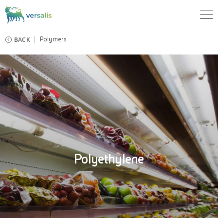
BACK
Polymers
Polyethylene