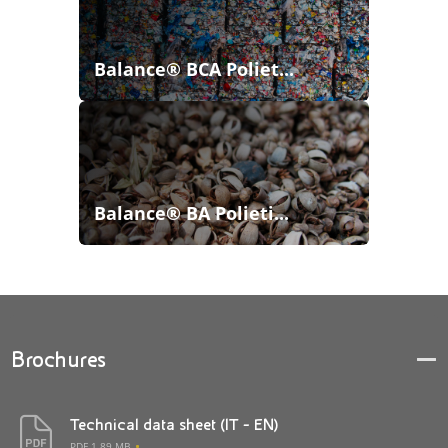
Balance® BCA Poliet...
Balance® BA Polieti...
Brochures
Technical data sheet (IT - EN)
PDF 1.89 MB