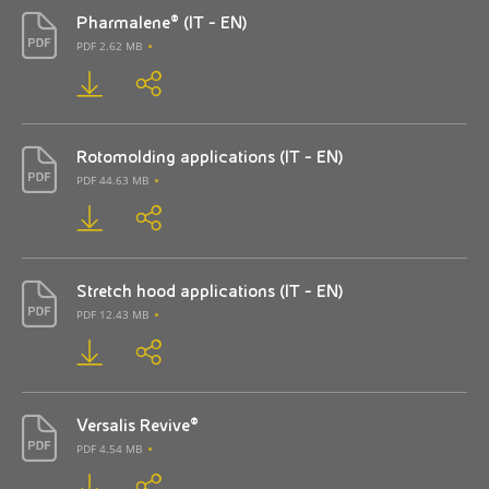
Pharmalene® (IT - EN)
PDF 2.62 MB
Rotomolding applications (IT - EN)
PDF 44.63 MB
Stretch hood applications (IT - EN)
PDF 12.43 MB
Versalis Revive®
PDF 4.54 MB