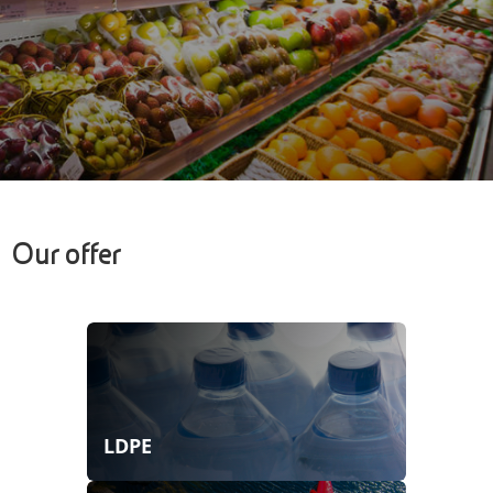
Our offer
LDPE