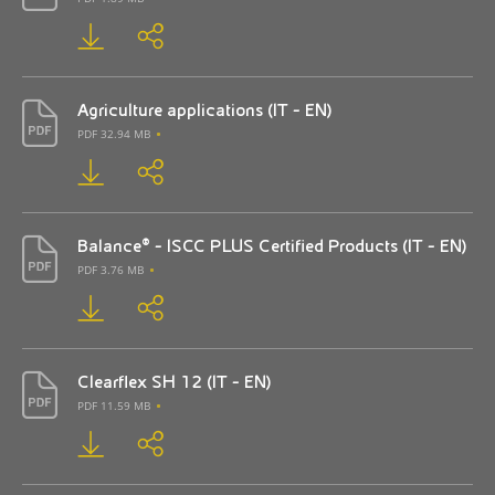
Agriculture applications (IT - EN)
PDF 32.94 MB
Balance® - ISCC PLUS Certified Products (IT - EN)
PDF 3.76 MB
Clearflex SH 12 (IT - EN)
PDF 11.59 MB