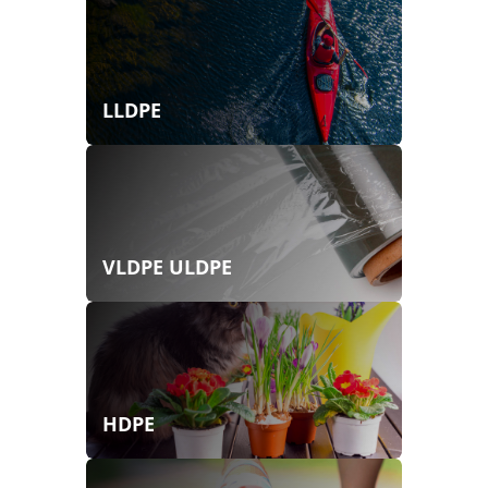
LLDPE
VLDPE ULDPE
HDPE