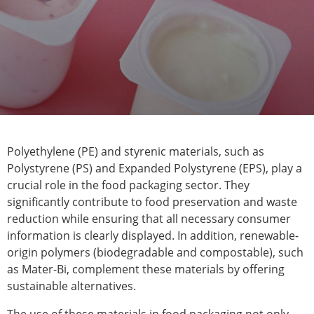
Polyethylene (PE) and styrenic materials, such as
Polystyrene (PS) and Expanded Polystyrene (EPS), play a
crucial role in the food packaging sector. They
significantly contribute to food preservation and waste
reduction while ensuring that all necessary consumer
information is clearly displayed. In addition, renewable-
origin polymers (biodegradable and compostable), such
as Mater-Bi, complement these materials by offering
sustainable alternatives.