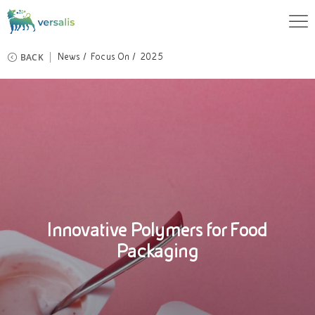
BACK
News
Focus On
2025
Innovative Polymers for Food
Packaging