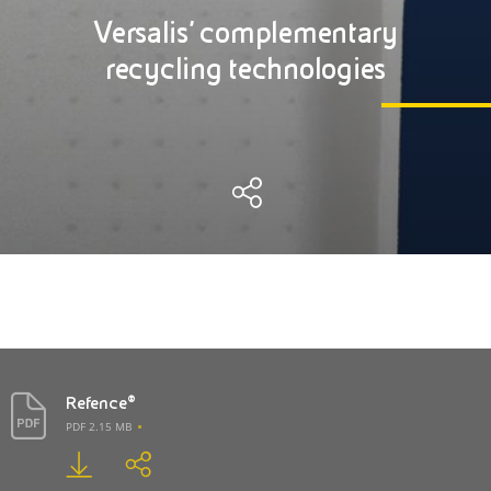
Versalis' complementary
recycling technologies
Refence®
PDF 2.15 MB