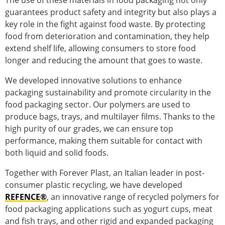
The use of these materials in food packaging not only
guarantees product safety and integrity but also plays a
key role in the fight against food waste. By protecting
food from deterioration and contamination, they help
extend shelf life, allowing consumers to store food
longer and reducing the amount that goes to waste.
We developed innovative solutions to enhance
packaging sustainability and promote circularity in the
food packaging sector. Our polymers are used to
produce bags, trays, and multilayer films. Thanks to the
high purity of our grades, we can ensure top
performance, making them suitable for contact with
both liquid and solid foods.
Together with Forever Plast, an Italian leader in post-
consumer plastic recycling, we have developed
REFENCE®
, an innovative range of recycled polymers for
food packaging applications such as yogurt cups, meat
and fish trays, and other rigid and expanded packaging