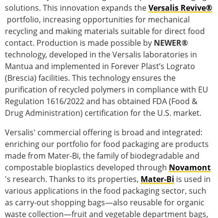
solutions. This innovation expands the
Versalis Revive®
portfolio, increasing opportunities for mechanical
recycling and making materials suitable for direct food
contact. Production is made possible by
NEWER®
technology, developed in the Versalis laboratories in
Mantua and implemented in Forever Plast’s Lograto
(Brescia) facilities. This technology ensures the
purification of recycled polymers in compliance with EU
Regulation 1616/2022 and has obtained FDA (Food &
Drug Administration) certification for the U.S. market.
Versalis' commercial offering is broad and integrated:
enriching our portfolio for food packaging are products
made from Mater-Bi, the family of biodegradable and
compostable bioplastics developed through
Novamont
's research. Thanks to its properties,
Mater-Bi
is used in
various applications in the food packaging sector, such
as carry-out shopping bags—also reusable for organic
waste collection—fruit and vegetable department bags,