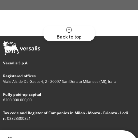
Back to top
Versalis S.p.A.
Registered offices
Viale Alcide De Gasperi, 2 - 20097 San Donato Milanese (MI), Italia
Fully paid-up capital
€200.000.000,00
Tax code and Register of Companies in Milan - Monza - Brianza - Lodi
n. 03823300821
VAT Number
IT 01768800748 - R.E.A. Milano n.1351279