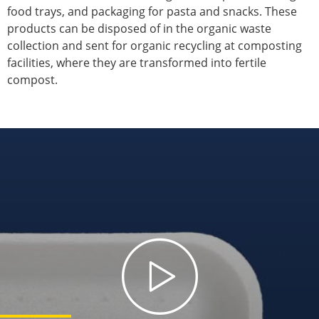
food trays, and packaging for pasta and snacks. These
products can be disposed of in the organic waste
collection and sent for organic recycling at composting
facilities, where they are transformed into fertile
compost.