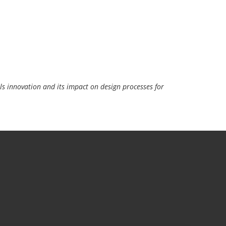
s innovation and its impact on design processes for