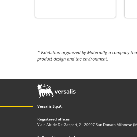
* Exhibition organized by Materially, a company tha
product design and the environment.
Versalis S.p.A.
Registered offices
Viale Alcide De Gasperi, 2 - 20097 San Donato Milanese (MI)