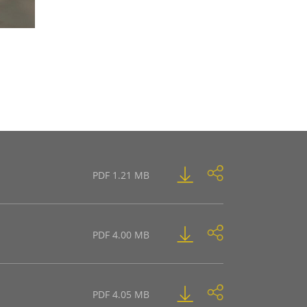
PDF 1.21 MB
PDF 4.00 MB
PDF 4.05 MB