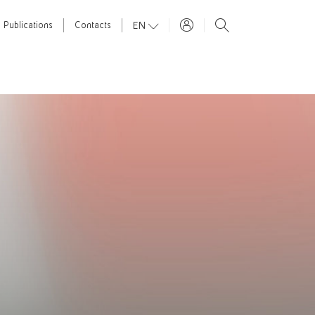
EN
Publications
Contacts