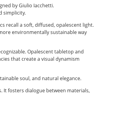
igned by Giulio Iacchetti.
 simplicity.
recall a soft, diffused, opalescent light.
d more environmentally sustainable way
recognizable. Opalescent tabletop and
ncies that create a visual dynamism
stainable soul, and natural elegance.
s. It fosters dialogue between materials,