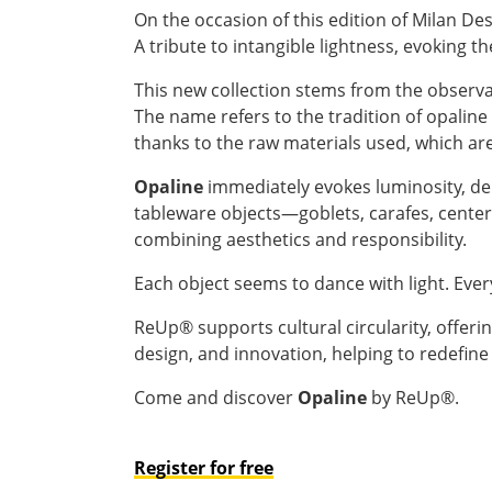
On the occasion of this edition of Milan D
A tribute to intangible lightness, evoking th
This new collection stems from the observati
The name refers to the tradition of opalin
thanks to the raw materials used, which ar
Opaline
immediately evokes luminosity, del
tableware objects—goblets, carafes, center
combining aesthetics and responsibility.
Each object seems to dance with light. Ever
ReUp® supports cultural circularity, offerin
design, and innovation, helping to redefine
Come and discover
Opaline
by ReUp®.
Register for free