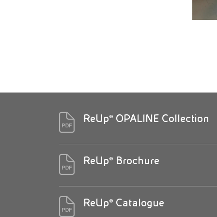
ReUp® OPALINE Collection
ReUp® Brochure
ReUp® Catalogue