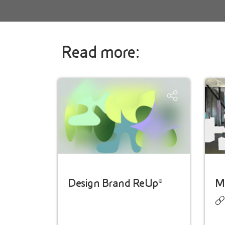
Read more:
Design Brand ReUp®
Ma