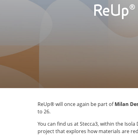
ReUp® 
ReUp® will once again be part of
Milan De
to 26.
You can find us at Stecca3, within the Isola 
project that explores how materials are re