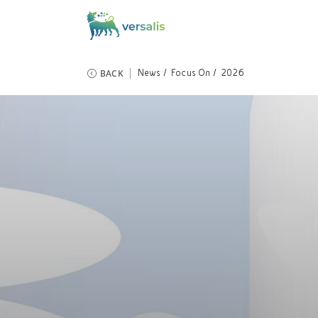
BACK
News
Focus On
2026