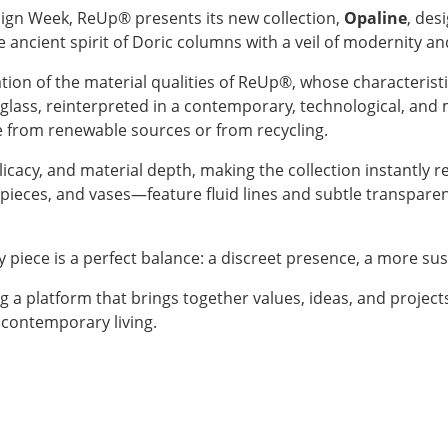
esign Week, ReUp® presents its new collection,
Opaline
, des
e ancient spirit of Doric columns with a veil of modernity and
on of the material qualities of ReUp®, whose characteristics 
e glass, reinterpreted in a contemporary, technological, an
e from renewable sources or from recycling.
icacy, and material depth, making the collection instantly 
pieces, and vases—feature fluid lines and subtle transpare
y piece is a perfect balance: a discreet presence, a more su
g a platform that brings together values, ideas, and project
 contemporary living.