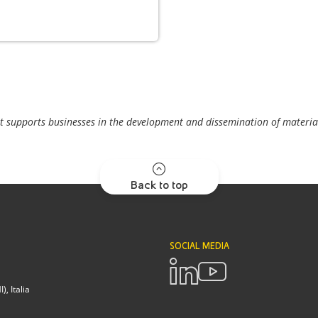
t supports businesses in the development and dissemination of material
Back to top
SOCIAL MEDIA
, Italia