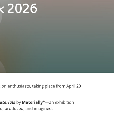
ek 2026
ion enthusiasts, taking place from April 20
aterials
by
Materially*
—an exhibition
ved, produced, and imagined.