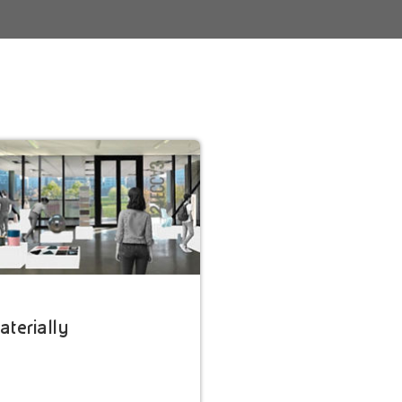
terially