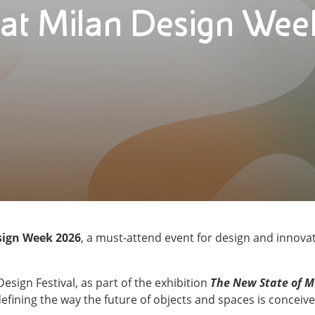
at Milan Design We
sign Week 2026
, a must-attend event for design and innovat
Design Festival, as part of the exhibition
The New State of M
defining the way the future of objects and spaces is concei