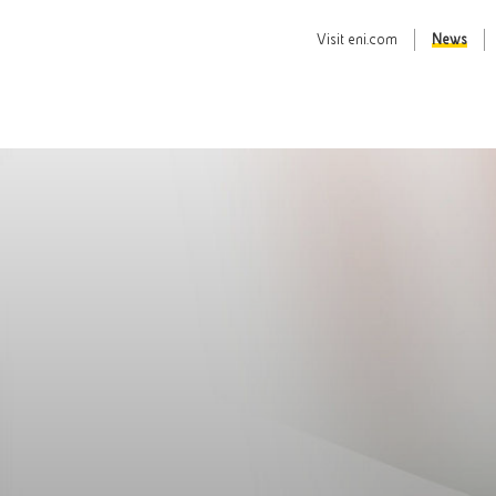
Visit
eni.com
News