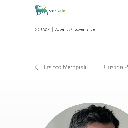
BACK
About us
Governance
iola Mecca
Franco Meropiali
Cristina 