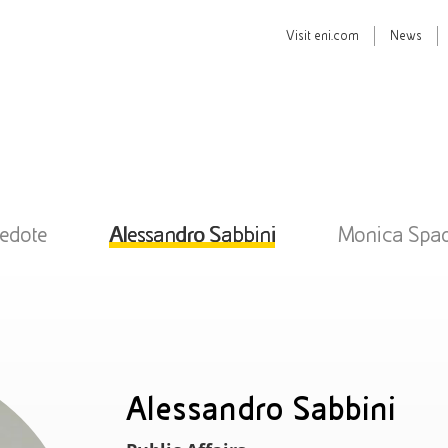
Visit
eni.com
News
Pedote
Alessandro Sabbini
Monica Spa
Alessandro Sabbini