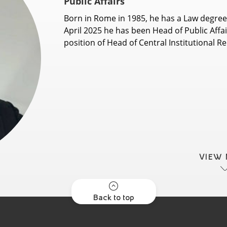
Public Affairs
Born in Rome in 1985, he has a Law degree
April 2025 he has been Head of Public Affair
position of Head of Central Institutional Rel
VIEW
Back to top