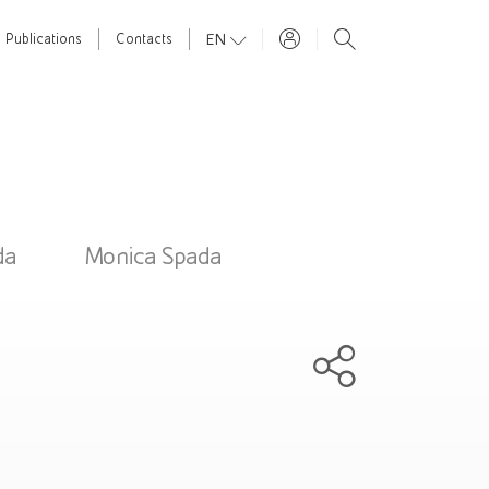
EN
Publications
Contacts
da
Monica Spada