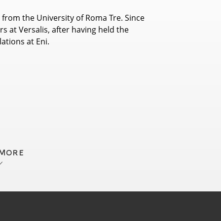
 from the University of Roma Tre. Since
s at Versalis, after having held the
ations at Eni.
 MORE