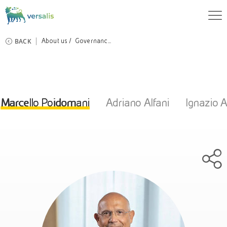
BACK
About us
Governanc...
Marcello Poidomani
Adriano Alfani
Ignazio A