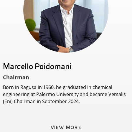
Marcello Poidomani
Chairman
Born in Ragusa in 1960, he graduated in chemical
engineering at Palermo University and became Versalis
(Eni) Chairman in September 2024.
VIEW MORE