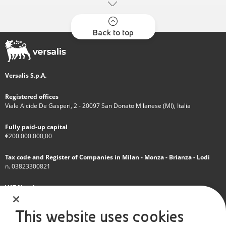
Back to top
Versalis S.p.A.
Registered offices
Viale Alcide De Gasperi, 2 - 20097 San Donato Milanese (MI), Italia
Fully paid-up capital
€200.000.000,00
Tax code and Register of Companies in Milan - Monza - Brianza - Lodi
n. 03823300821
VAT Number
IT 01768800748 - R.E.A. Milano n.1351279
This website uses cookies
A subsidiary of Eni S.p.A