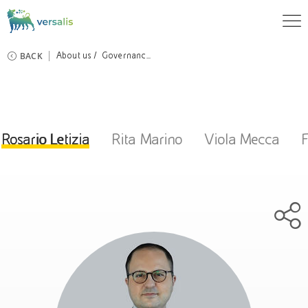
BACK
About us
Governanc...
Rosario Letizia
Rita Marino
Viola Mecca
F