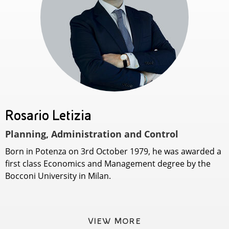
Rosario Letizia
Planning, Administration and Control
Born in Potenza on 3rd October 1979, he was awarded a
first class Economics and Management degree by the
Bocconi University in Milan.
VIEW MORE