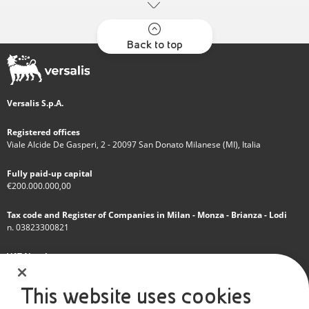
Back to top
Versalis S.p.A.
Registered offices
Viale Alcide De Gasperi, 2 - 20097 San Donato Milanese (MI), Italia
Fully paid-up capital
€200.000.000,00
Tax code and Register of Companies in Milan - Monza - Brianza - Lodi
n. 03823300821
VAT Number
IT 01768800748 - R.E.A. Milano n.1351279
This website uses cookies
A subsidiary of Eni S.p.A