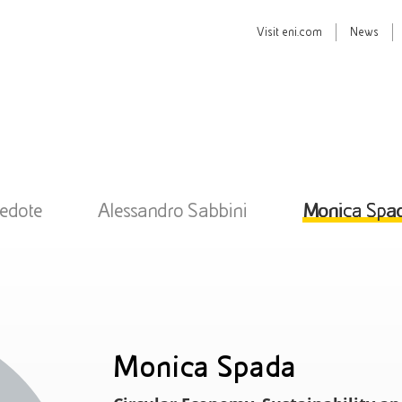
Visit
eni.com
News
Pedote
Alessandro Sabbini
Monica Spa
Monica Spada