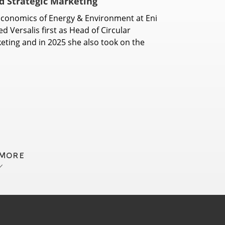
nd Strategic Marketing
conomics of Energy & Environment at Eni
d Versalis first as Head of Circular
eting and in 2025 she also took on the
 MORE