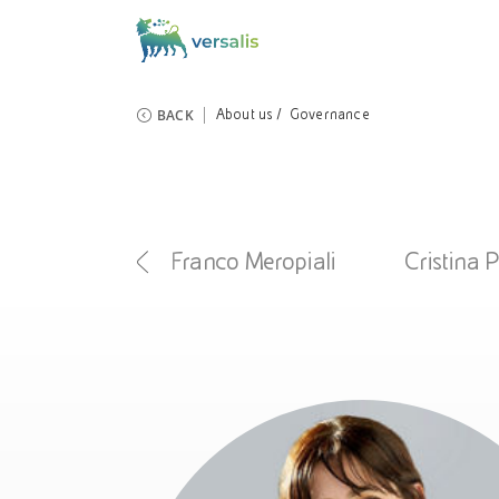
BACK
About us
Governance
iola Mecca
Franco Meropiali
Cristina 