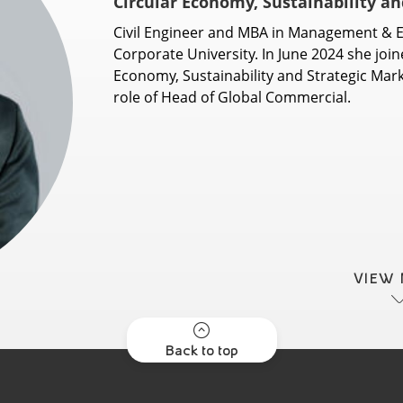
Circular Economy, Sustainability a
Civil Engineer and MBA in Management & E
Corporate University. In June 2024 she joine
Economy, Sustainability and Strategic Mark
role of Head of Global Commercial.
VIEW
Back to top