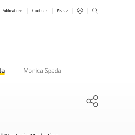
EN
Publications
Contacts
da
Monica Spada